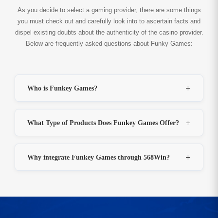
As you decide to select a gaming provider, there are some things
you must check out and carefully look into to ascertain facts and
dispel existing doubts about the authenticity of the casino provider.
Below are frequently asked questions about Funky Games:
Who is Funkey Games?
What Type of Products Does Funkey Games Offer?
Why integrate Funkey Games through 568Win?