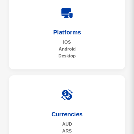
Platforms
iOS
Android
Desktop
Currencies
AUD
ARS