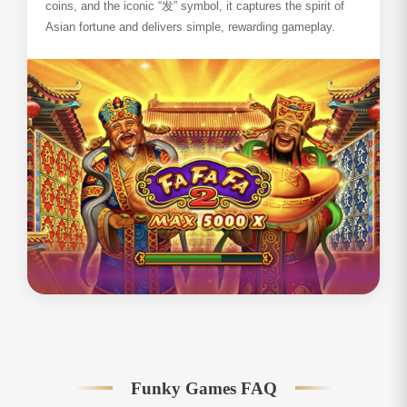
coins, and the iconic “发” symbol, it captures the spirit of
Asian fortune and delivers simple, rewarding gameplay.
Funky Games FAQ