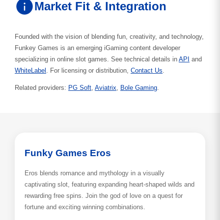
Market Fit & Integration
Founded with the vision of blending fun, creativity, and technology,
Funkey Games is an emerging iGaming content developer
specializing in online slot games. See technical details in
API
and
WhiteLabel
. For licensing or distribution,
Contact Us
.
Related providers:
PG Soft
,
Aviatrix
,
Bole Gaming
.
Funky Games Eros
Eros blends romance and mythology in a visually
captivating slot, featuring expanding heart-shaped wilds and
rewarding free spins. Join the god of love on a quest for
fortune and exciting winning combinations.