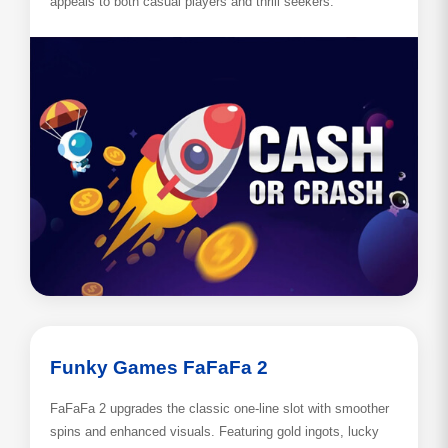
appeals to both casual players and thrill seekers.
Funky Games FaFaFa 2
FaFaFa 2 upgrades the classic one-line slot with smoother
spins and enhanced visuals. Featuring gold ingots, lucky