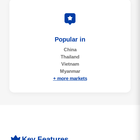
Popular in
China
Thailand
Vietnam
Myanmar
+ more markets
Key Features