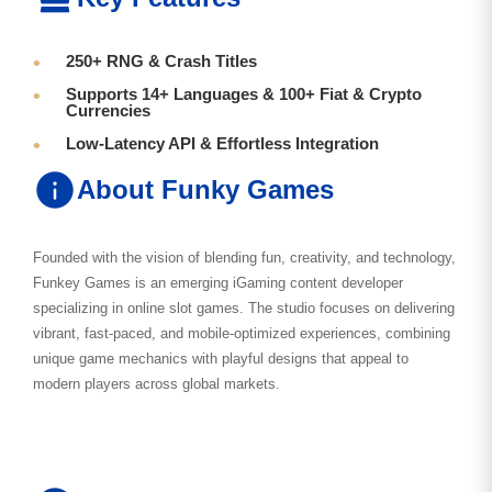
250+ RNG & Crash Titles
Supports 14+ Languages & 100+ Fiat & Crypto
Currencies
Low-Latency API & Effortless Integration
About Funky Games
Founded with the vision of blending fun, creativity, and technology,
Funkey Games is an emerging iGaming content developer
specializing in online slot games. The studio focuses on delivering
vibrant, fast-paced, and mobile-optimized experiences, combining
unique game mechanics with playful designs that appeal to
modern players across global markets.