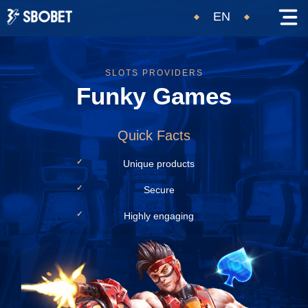
EN
SLOTS PROVIDERS
Funky Games
Quick Facts
Unique products
Secure
Highly engaging