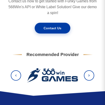
Contact us now to get started with Funky Games from
568Win's API or White Label Solution! Give our demo
a spin!
Contact Us
Recommended Provider