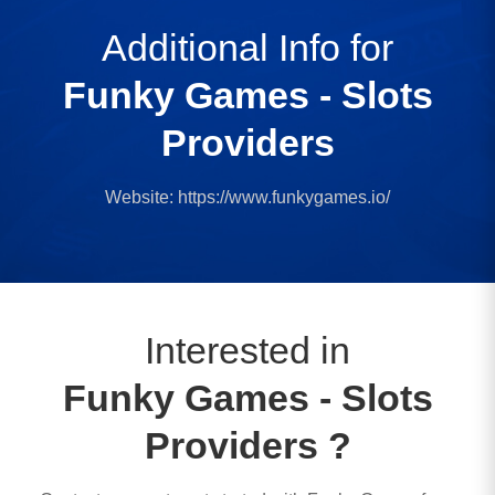
Additional Info for
Funky Games - Slots
Providers
Website:
https://www.funkygames.io/
Interested in
Funky Games - Slots
Providers ?