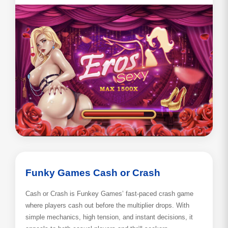
Funky Games Cash or Crash
Cash or Crash is Funkey Games’ fast-paced crash game
where players cash out before the multiplier drops. With
simple mechanics, high tension, and instant decisions, it