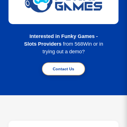
Interested in Funky Games -
Slots Providers
from 568Win or in
trying out a demo?
Contact Us