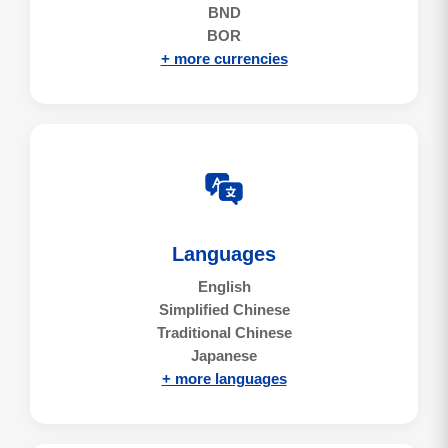
BND
BOR
+ more currencies
Languages
English
Simplified Chinese
Traditional Chinese
Japanese
+ more languages